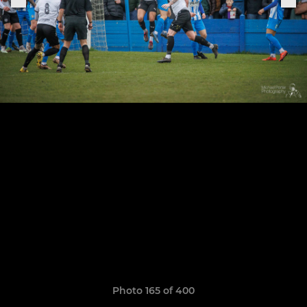
Photo 165 of 400