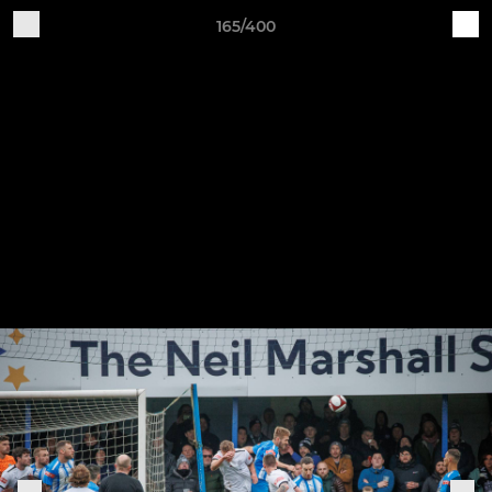
165/400