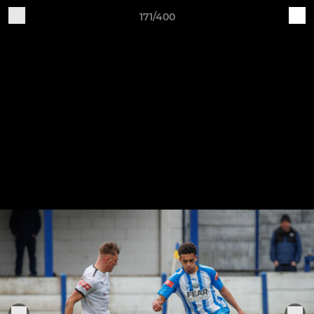
171/400