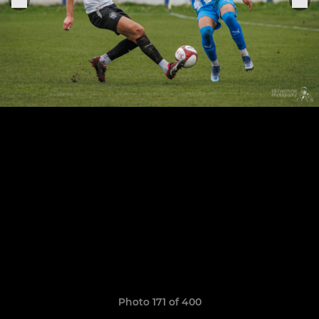
Photo 171 of 400