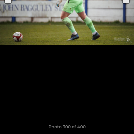
Photo 300 of 400