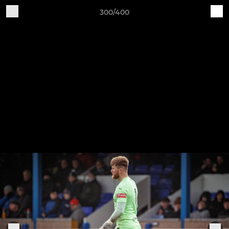
300/400