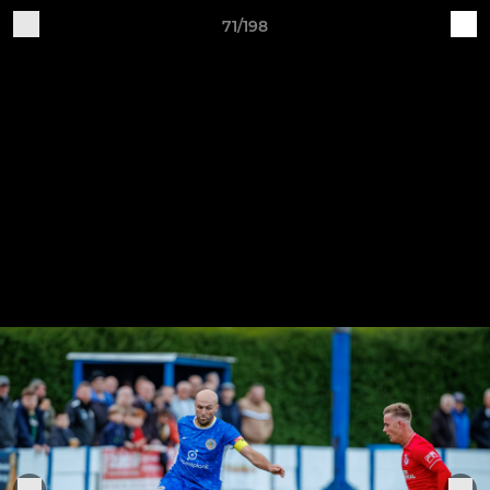
71/198