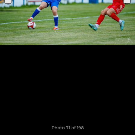
Photo 71 of 198