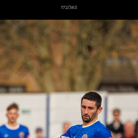
172/363