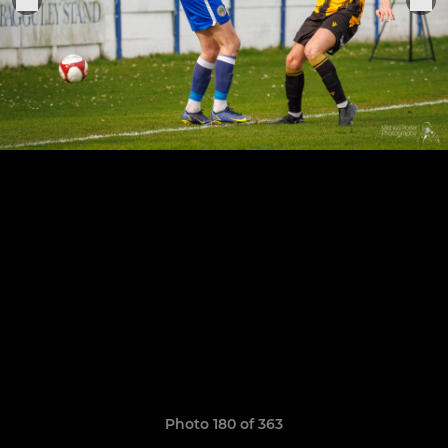
Photo 180 of 363