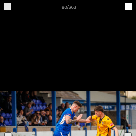
180/363