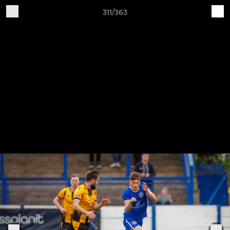
311/363