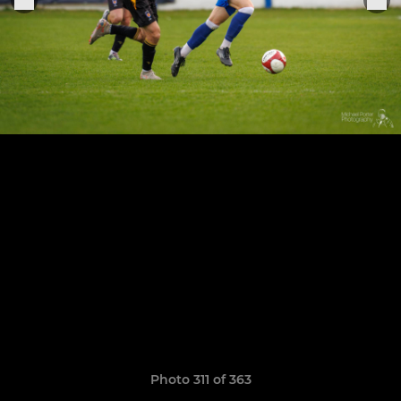
Photo 311 of 363