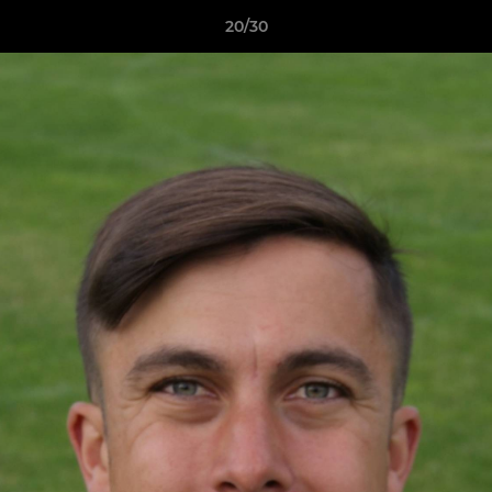
20/30