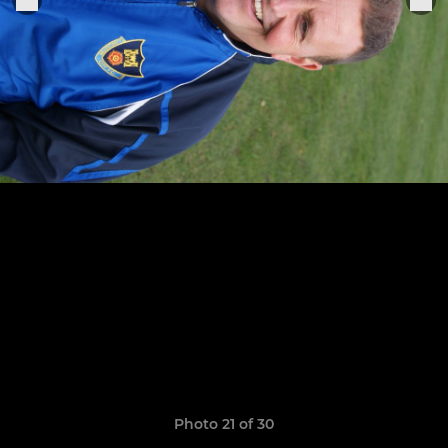
Photo 21 of 30