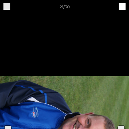
21/30