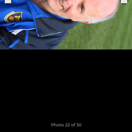
Photo 22 of 30