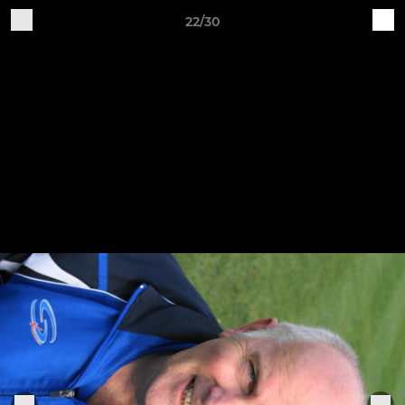
22/30