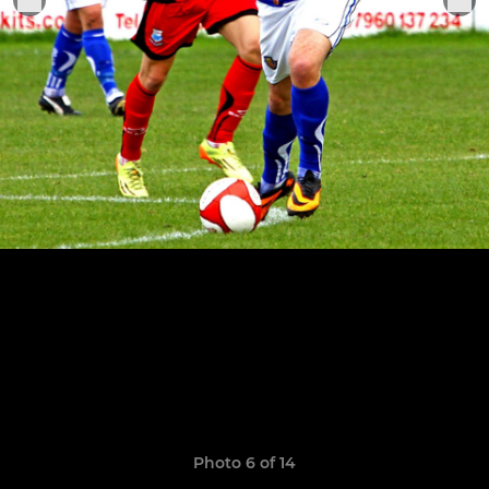
Photo 6 of 14