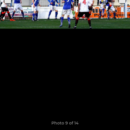
Photo 9 of 14