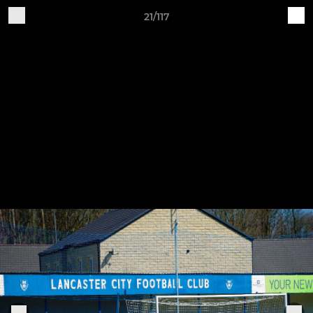
21/117