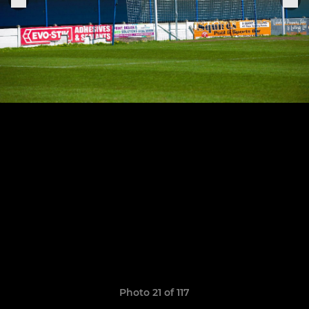
Photo 21 of 117