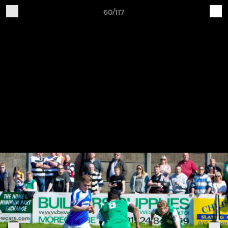
60/117