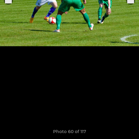
Photo 60 of 117