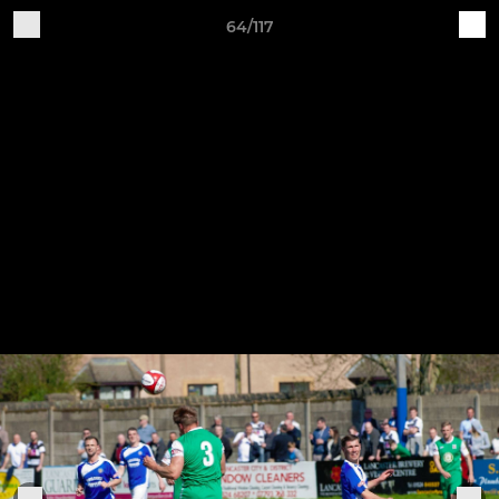
64/117