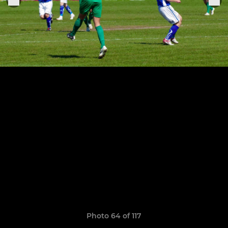
Photo 64 of 117