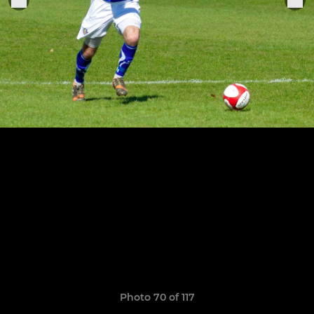
Photo 70 of 117