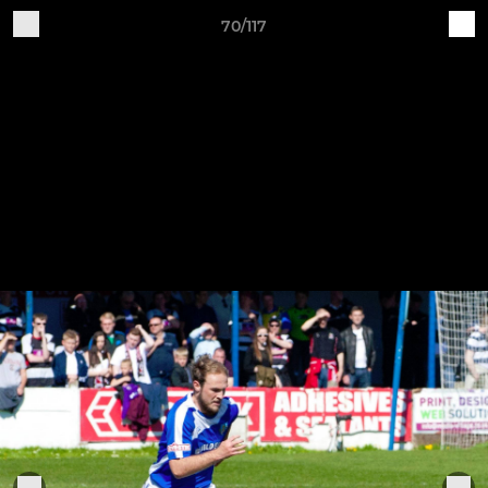
70/117