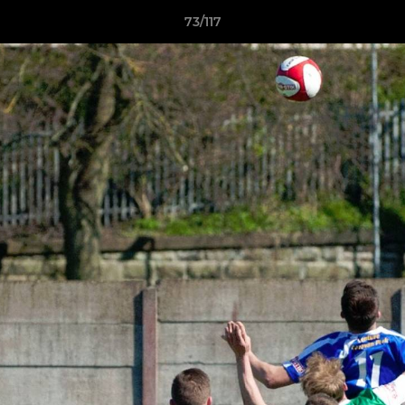
73/117