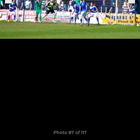
Photo 87 of 117