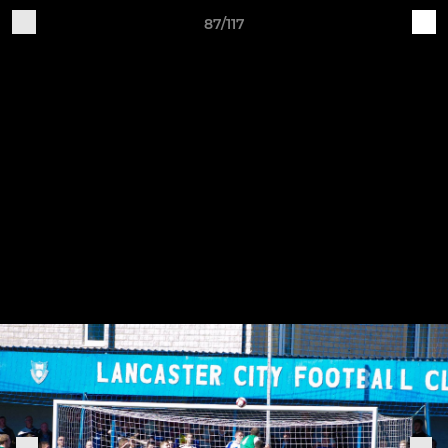
87/117