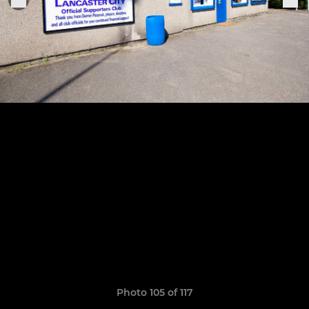
Photo 105 of 117