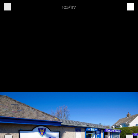
105/117