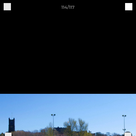
114/117