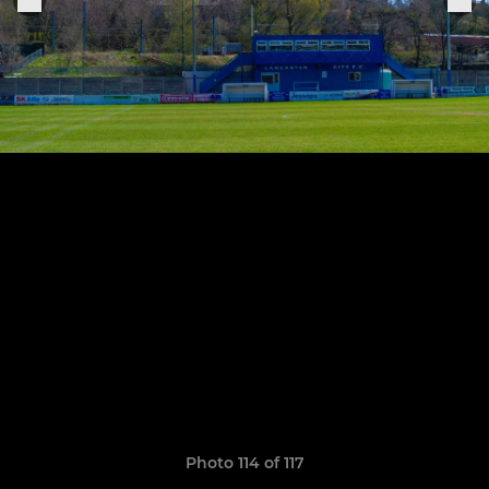
Photo 114 of 117