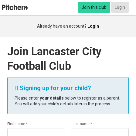
Join this club
Login
Already have an account?
Login
Join Lancaster City
Football Club
Signing up for your child?

Please enter
your details
below to register as a parent.
You will add your child’s details later in the process.
First name *
Last name *