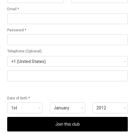
Email *
Password *
Telephone (Optional)
Date of birth *
Join this club