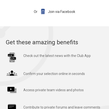

Or
Join via Facebook
Get these amazing benefits
Check out the latest news with the Club App
Confirm your selection online in seconds
Access private team videos and photos
Contribute to private forums and leave comments