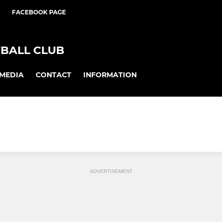
FACEBOOK PAGE
BALL CLUB
MEDIA
CONTACT
INFORMATION
ADVERTISEMENT