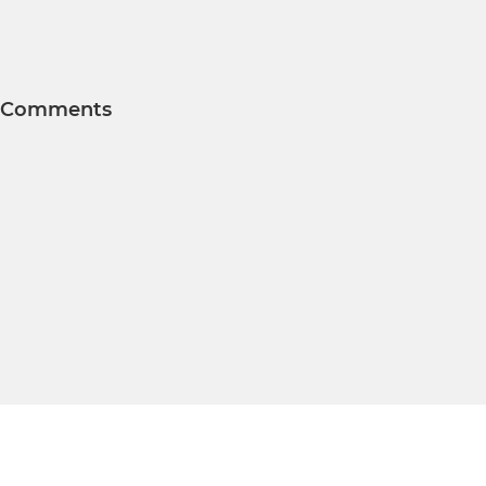
Comments