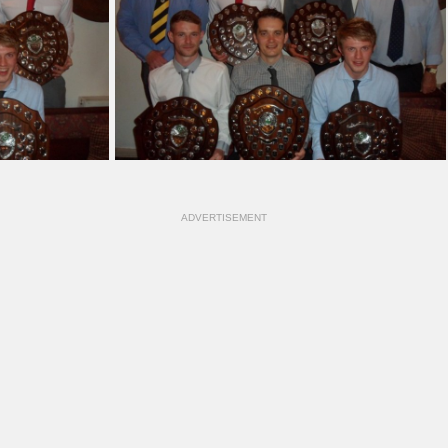
ADVERTISEMENT