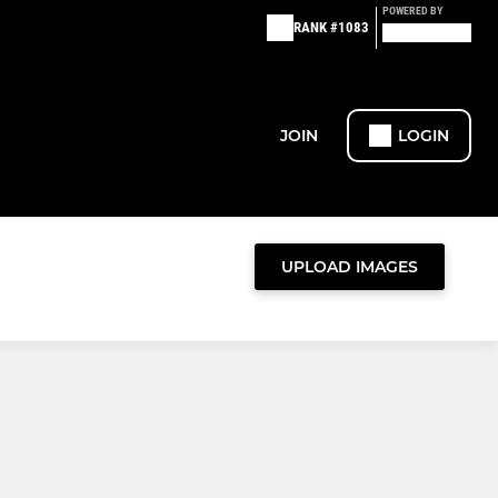
POWERED BY
RANK #1083
JOIN
LOGIN
UPLOAD IMAGES