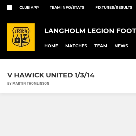
CLUB APP
TEAM INFO/STATS
FIXTURES/RESULTS
LANGHOLM LEGION FOOT
HOME
MATCHES
TEAM
NEWS
V HAWICK UNITED 1/3/14
BY MARTIN THOMLINSON