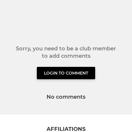
Sorry, you need to be a club member
to add comments
LOGIN TO COMMENT
No comments
AFFILIATIONS