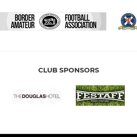
CLUB SPONSORS