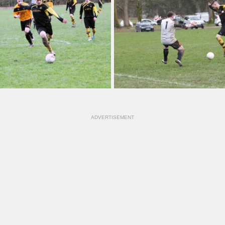
ADVERTISEMENT