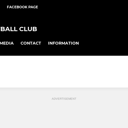
FACEBOOK PAGE
BALL CLUB
MEDIA
CONTACT
INFORMATION
ADVERTISEMENT