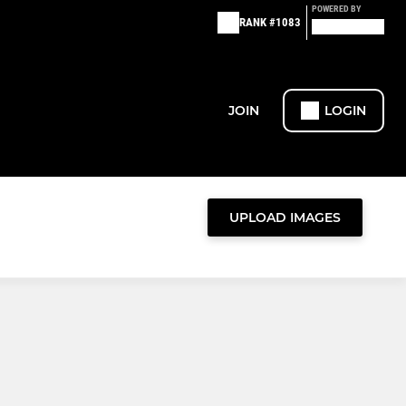
POWERED BY
RANK #1083
JOIN
LOGIN
UPLOAD IMAGES