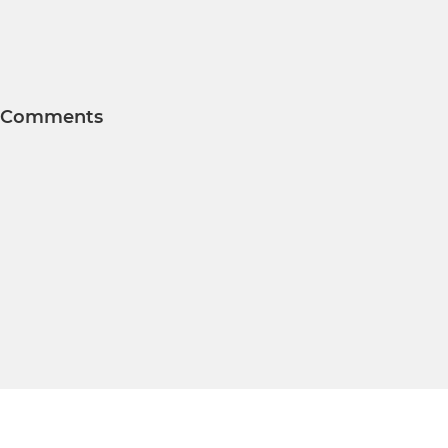
Comments