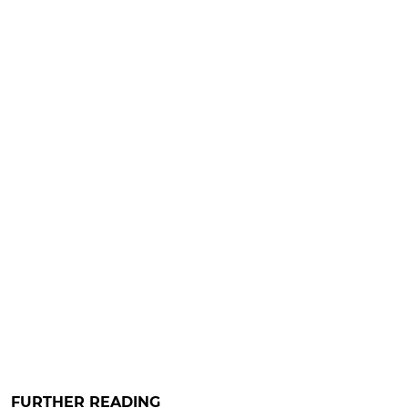
FURTHER READING