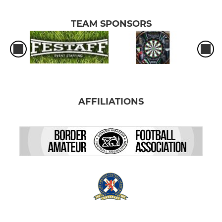
TEAM SPONSORS
AFFILIATIONS