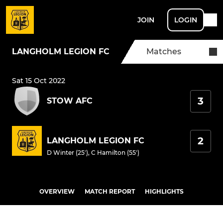
JOIN
LOGIN
LANGHOLM LEGION FC
Matches
Sat 15 Oct 2022
3
STOW AFC
2
LANGHOLM LEGION FC
D Winter (25')
,
C Hamilton (55')
OVERVIEW
MATCH REPORT
HIGHLIGHTS