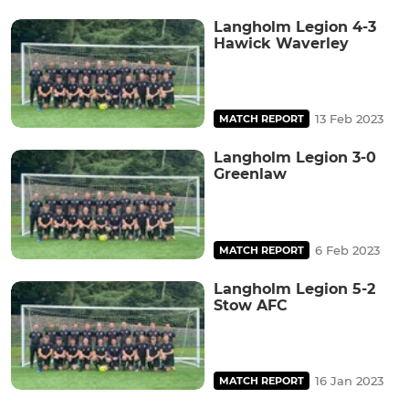
Langholm Legion 4-3
Hawick Waverley
13 Feb 2023
MATCH REPORT
Langholm Legion 3-0
Greenlaw
6 Feb 2023
MATCH REPORT
Langholm Legion 5-2
Stow AFC
16 Jan 2023
MATCH REPORT