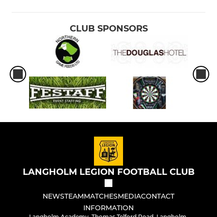
CLUB SPONSORS
LANGHOLM LEGION FOOTBALL CLUB
NEWS
TEAM
MATCHES
MEDIA
CONTACT
INFORMATION
Langholm Academy, Thomas Telford Road, Langholm,