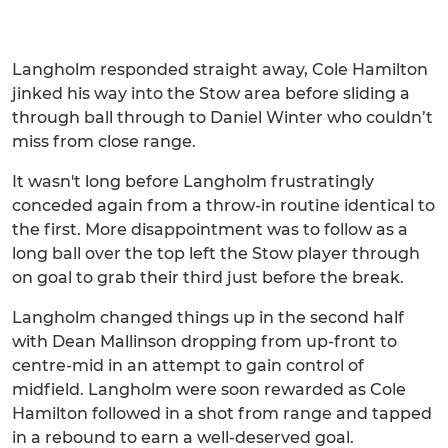
Langholm responded straight away, Cole Hamilton
jinked his way into the Stow area before sliding a
through ball through to Daniel Winter who couldn’t
miss from close range.
It wasn't long before Langholm frustratingly
conceded again from a throw-in routine identical to
the first. More disappointment was to follow as a
long ball over the top left the Stow player through
on goal to grab their third just before the break.
Langholm changed things up in the second half
with Dean Mallinson dropping from up-front to
centre-mid in an attempt to gain control of
midfield. Langholm were soon rewarded as Cole
Hamilton followed in a shot from range and tapped
in a rebound to earn a well-deserved goal.