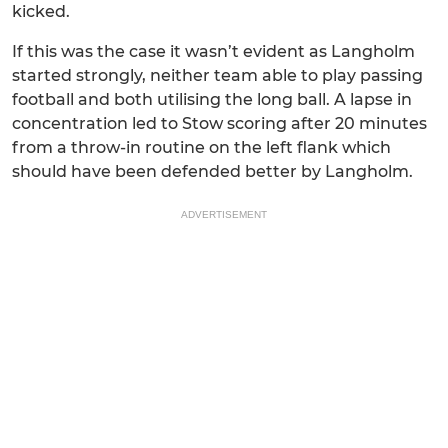
kicked.
If this was the case it wasn’t evident as Langholm
started strongly, neither team able to play passing
football and both utilising the long ball. A lapse in
concentration led to Stow scoring after 20 minutes
from a throw-in routine on the left flank which
should have been defended better by Langholm.
ADVERTISEMENT