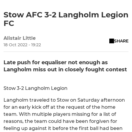
Stow AFC 3-2 Langholm Legion
FC
Alistair Little
SHARE
18 Oct 2022 - 19:22
Late push for equaliser not enough as
Langholm miss out in closely fought contest
Stow 3-2 Langholm Legion
Langholm traveled to Stow on Saturday afternoon
for an early kick off at the request of the home
team. With multiple players missing for a list of
reasons, the team could have been forgiven for
feeling up against it before the first ball had been