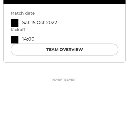
Match date
Sat 15 Oct 2022
Kickoff
14:00
TEAM OVERVIEW
ADVERTISEMENT