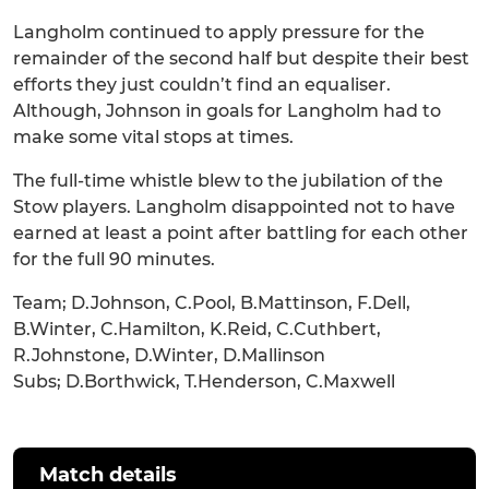
Langholm continued to apply pressure for the
remainder of the second half but despite their best
efforts they just couldn’t find an equaliser.
Although, Johnson in goals for Langholm had to
make some vital stops at times.
The full-time whistle blew to the jubilation of the
Stow players. Langholm disappointed not to have
earned at least a point after battling for each other
for the full 90 minutes.
Team; D.Johnson, C.Pool, B.Mattinson, F.Dell,
B.Winter, C.Hamilton, K.Reid, C.Cuthbert,
R.Johnstone, D.Winter, D.Mallinson
Subs; D.Borthwick, T.Henderson, C.Maxwell
Match details