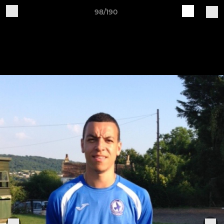
98/190