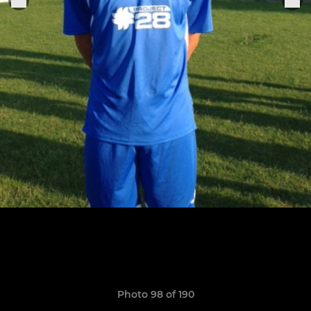
Photo 98 of 190