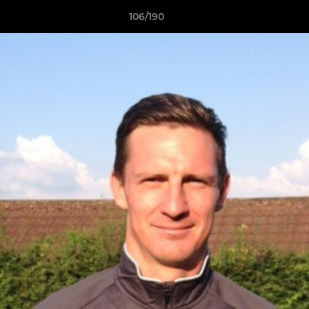
106/190