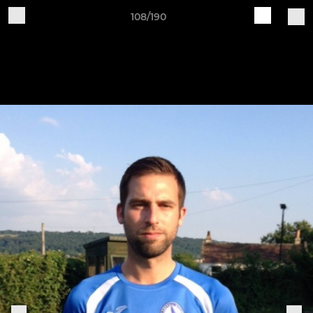
108/190