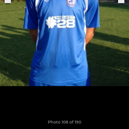
Photo 108 of 190