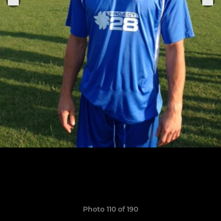
Photo 110 of 190