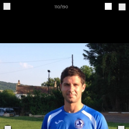
110/190