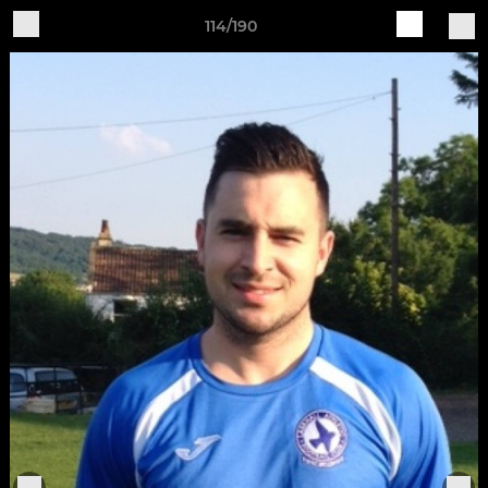
114/190