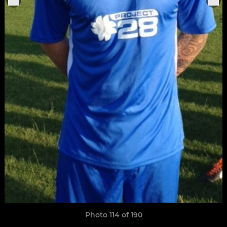
Photo 114 of 190