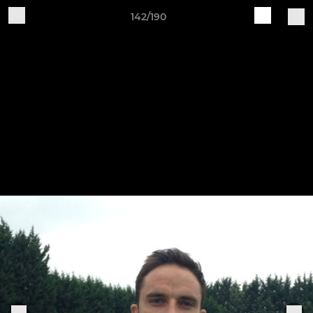
142/190