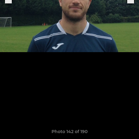
Photo 142 of 190