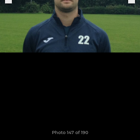
Photo 147 of 190