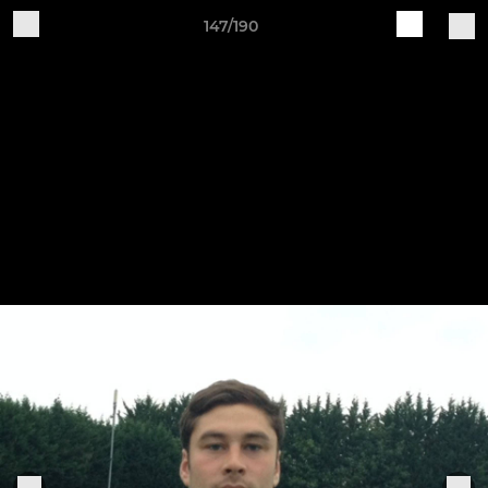
147/190