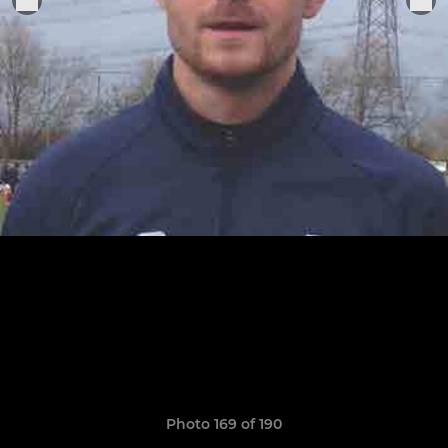
Photo 169 of 190