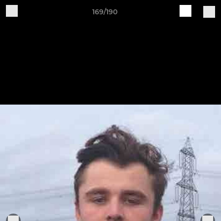
169/190