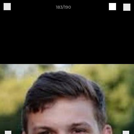
183/190