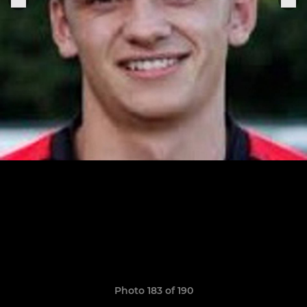
Photo 183 of 190