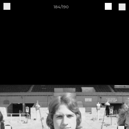
184/190