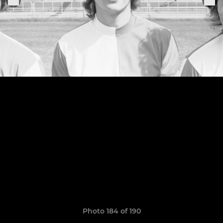
Photo 184 of 190