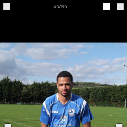
40/190