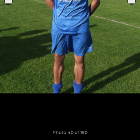
Photo 40 of 190