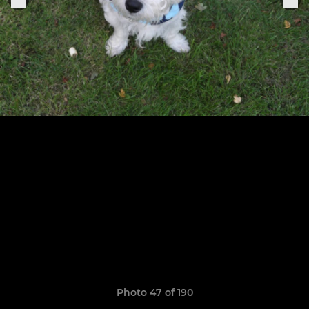
Photo 47 of 190