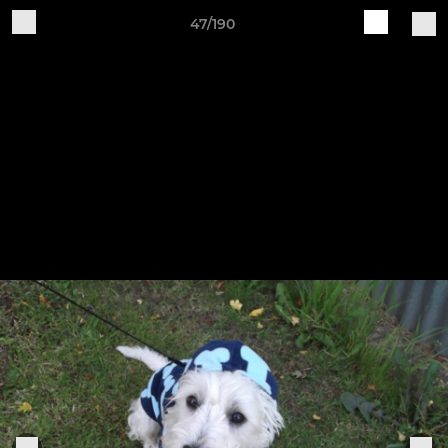
47/190