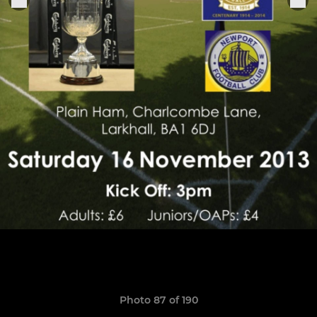
Photo 87 of 190