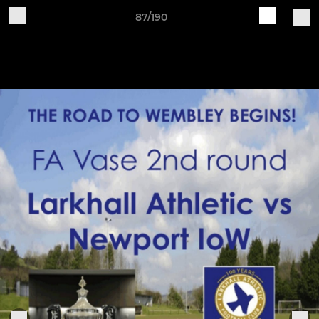
87/190