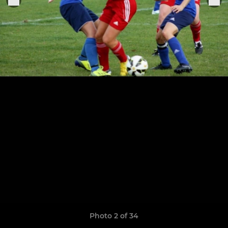
Photo 2 of 34