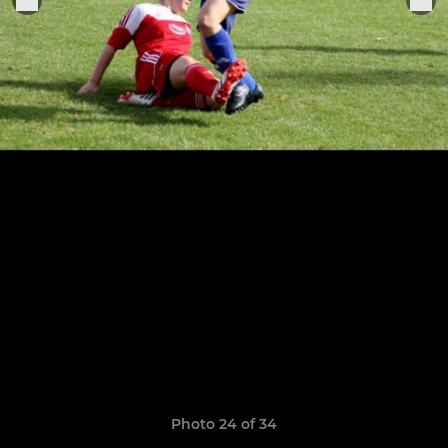
Photo 24 of 34