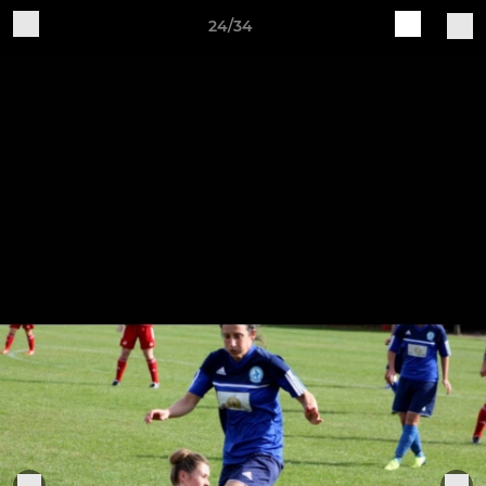
24/34