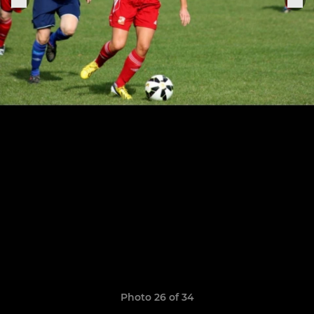
Photo 26 of 34