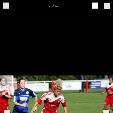
26/34