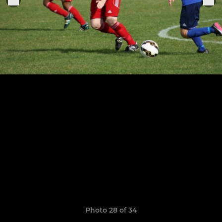
Photo 28 of 34