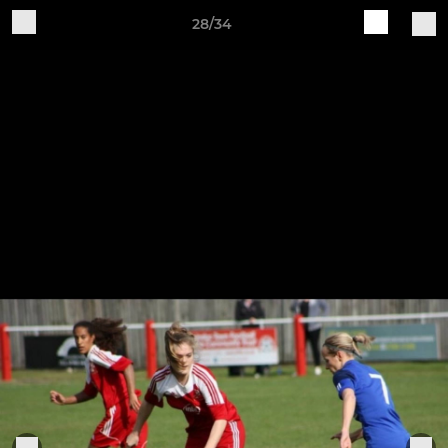
28/34