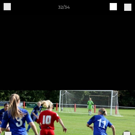
32/34