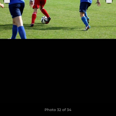
Photo 32 of 34