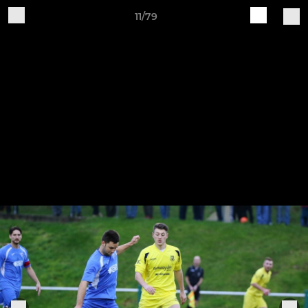
11/79