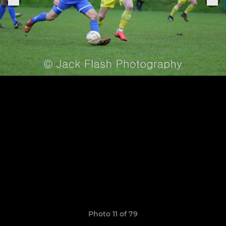
Photo 11 of 79