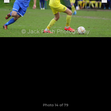
Photo 14 of 79