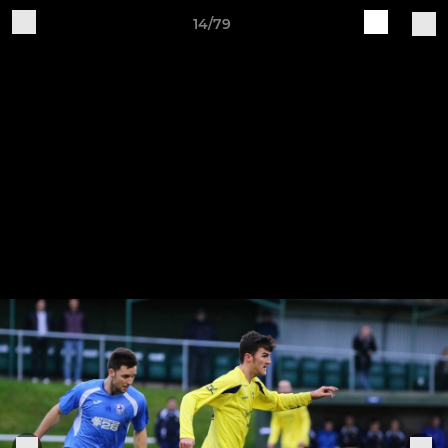
14/79