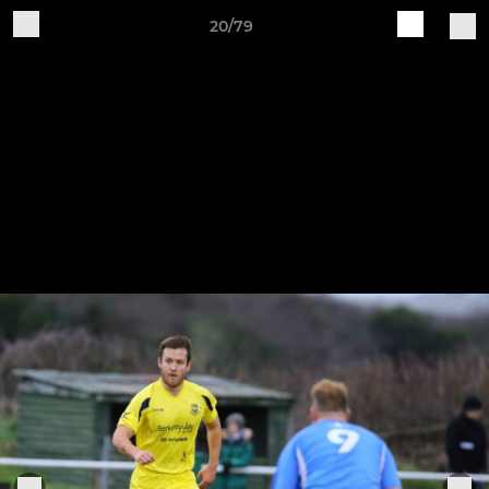
20/79