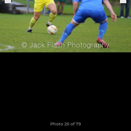
Photo 20 of 79