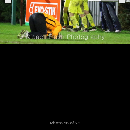
Photo 56 of 79