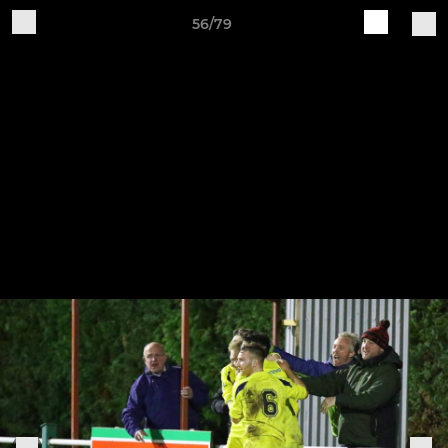
56/79