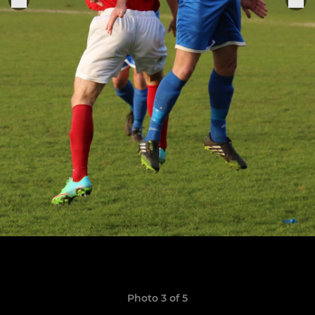
Photo 3 of 5