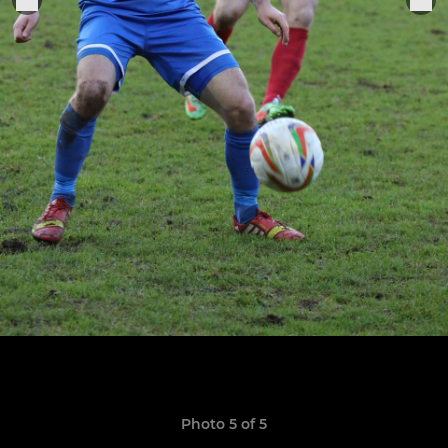
Photo 5 of 5