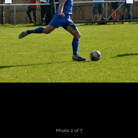
Photo 2 of 7