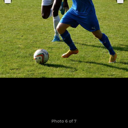
Photo 6 of 7